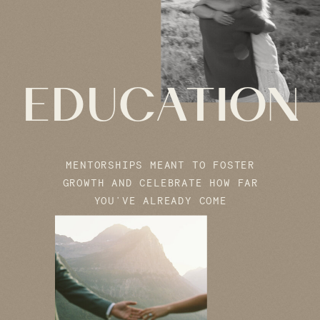
EDUCATION
MENTORSHIPS MEANT TO FOSTER
GROWTH AND CELEBRATE HOW FAR
YOU'VE ALREADY COME