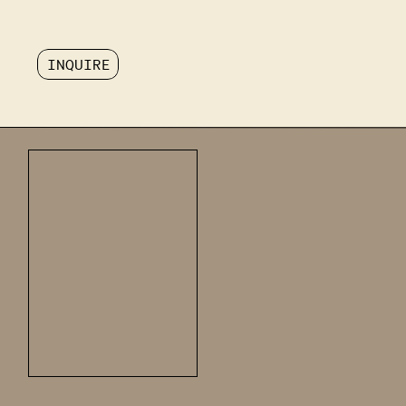
INQUIRE