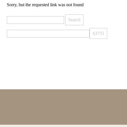
Sorry, but the requested link was not found
Search
for: