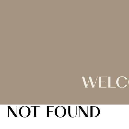
WELC
NOT FOUND