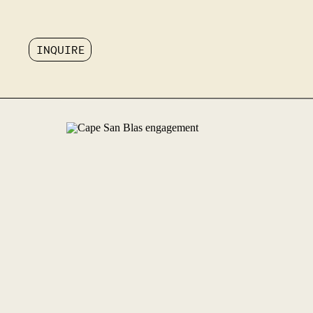
INQUIRE