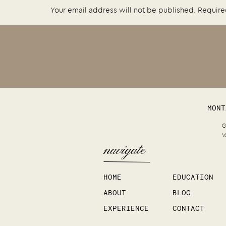
Your email address will not be published.
Require
Comment
*
MONT
G
V
navigate
Name
*
HOME
EDUCATION
ABOUT
BLOG
Email
*
EXPERIENCE
CONTACT